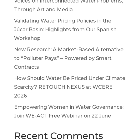
Voices on Interconnected Water Problems,
Through Art and Media
Validating Water Pricing Policies in the
Júcar Basin: Highlights from Our Spanish
Workshop
New Research: A Market-Based Alternative
to “Polluter Pays” – Powered by Smart
Contracts
How Should Water Be Priced Under Climate
Scarcity? RETOUCH NEXUS at WCERE
2026
Empowering Women in Water Governance:
Join WE-ACT Free Webinar on 22 June
Recent Comments