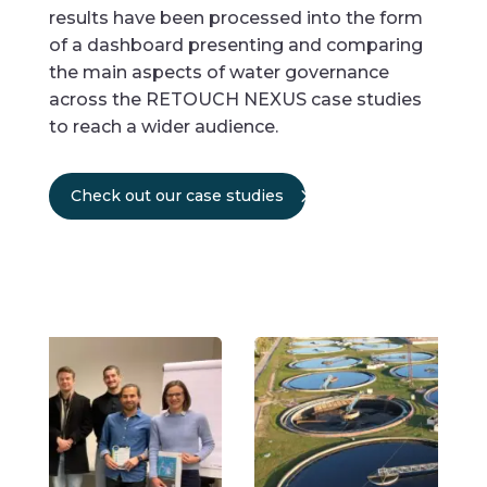
results have been processed into the form
of a dashboard presenting and comparing
the main aspects of water governance
across the RETOUCH NEXUS case studies
to reach a wider audience.
Check out our case studies