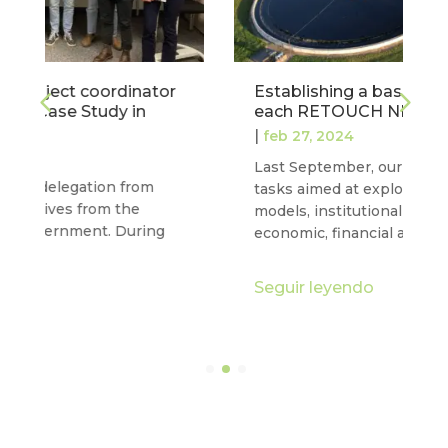
Establishing a baseline to characterise
each RETOUCH NEXUS case study
|
feb 27, 2024
Last September, our project completed two
tasks aimed at exploring water governance
models, institutional frameworks and
economic, financial and commercial…
Seguir leyendo