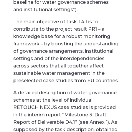
baseline for water governance schemes
and institutional settings”).
The main objective of task T4.1 is to
contribute to the project result PR1 – a
knowledge base for a robust monitoring
framework – by boosting the understanding
of governance arrangements, institutional
settings and of the interdependencies
across sectors that all together affect
sustainable water management in the
preselected case studies from EU countries.
A detailed description of water governance
schemes at the level of individual
RETOUCH NEXUS case studies is provided
in the interim report “Milestone 3: Draft
Report of Deliverable D4.1” (see Annex 1). As
supposed by the task description, obtained