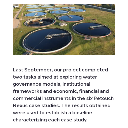
Last September, our project completed
two tasks aimed at exploring water
governance models, institutional
frameworks and economic, financial and
commercial instruments in the six Retouch
Nexus case studies. The results obtained
were used to establish a baseline
characterizing each case study.