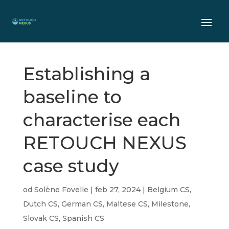
Establishing a
baseline to
characterise each
RETOUCH NEXUS
case study
od
Solène Fovelle
|
feb 27, 2024
|
Belgium CS
,
Dutch CS
,
German CS
,
Maltese CS
,
Milestone
,
Slovak CS
,
Spanish CS