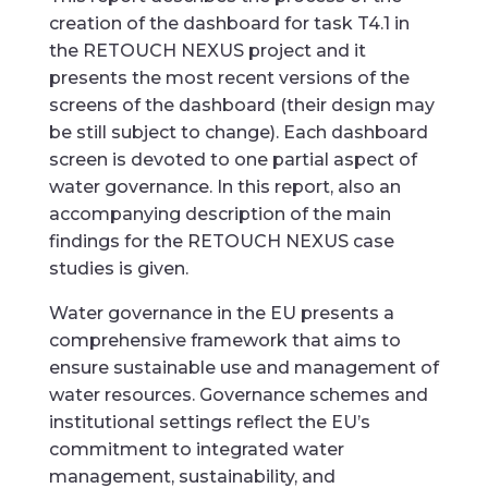
creation of the dashboard for task T4.1 in
the RETOUCH NEXUS project and it
presents the most recent versions of the
screens of the dashboard (their design may
be still subject to change). Each dashboard
screen is devoted to one partial aspect of
water governance. In this report, also an
accompanying description of the main
findings for the RETOUCH NEXUS case
studies is given.
Water governance in the EU presents a
comprehensive framework that aims to
ensure sustainable use and management of
water resources. Governance schemes and
institutional settings reflect the EU’s
commitment to integrated water
management, sustainability, and