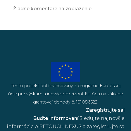
Žiadne komentáre na zobrazenie.
Tento projekt bol financovaný z programu Európskej
únie pre výskum a inovácie Horizont Európa na základe
grantovej dohody č. 101086522.
Zaregistrujte sa!
Buďte informovaní
Sledujte najnovšie
informácie o RETOUCH NEXUS a zaregistrujte sa