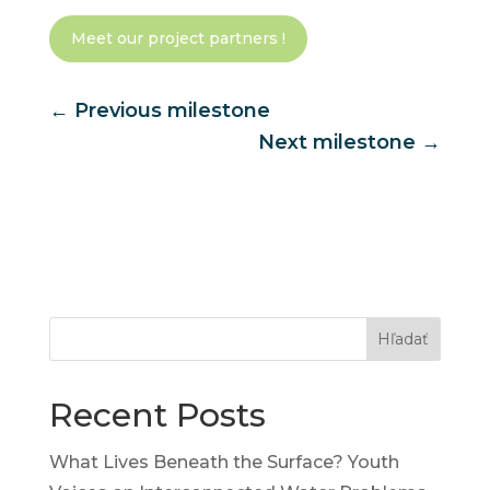
Meet our project partners !
←
Previous milestone
Next milestone
→
Hľadať
Recent Posts
What Lives Beneath the Surface? Youth