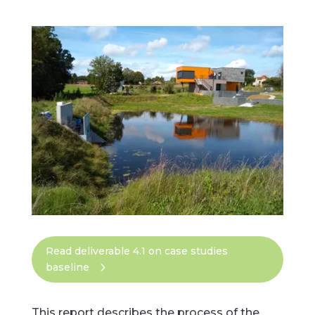
Read deliverable 4.1 on case studies
baseline
This report describes the process of the