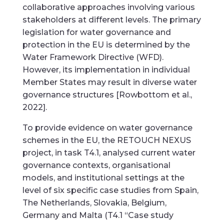
collaborative approaches involving various
stakeholders at different levels. The primary
legislation for water governance and
protection in the EU is determined by the
Water Framework Directive (WFD).
However, its implementation in individual
Member States may result in diverse water
governance structures [Rowbottom et al.,
2022].
To provide evidence on water governance
schemes in the EU, the RETOUCH NEXUS
project, in task T4.1, analysed current water
governance contexts, organisational
models, and institutional settings at the
level of six specific case studies from Spain,
The Netherlands, Slovakia, Belgium,
Germany and Malta (T4.1 “Case study