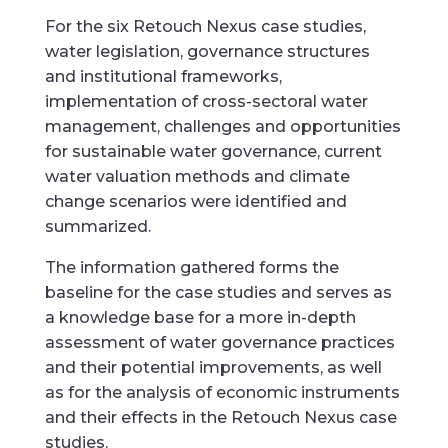
For the six Retouch Nexus case studies,
water legislation, governance structures
and institutional frameworks,
implementation of cross-sectoral water
management, challenges and opportunities
for sustainable water governance, current
water valuation methods and climate
change scenarios were identified and
summarized.
The information gathered forms the
baseline for the case studies and serves as
a knowledge base for a more in-depth
assessment of water governance practices
and their potential improvements, as well
as for the analysis of economic instruments
and their effects in the Retouch Nexus case
studies.