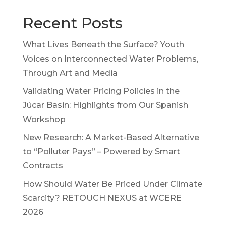
Recent Posts
What Lives Beneath the Surface? Youth
Voices on Interconnected Water Problems,
Through Art and Media
Validating Water Pricing Policies in the
Júcar Basin: Highlights from Our Spanish
Workshop
New Research: A Market-Based Alternative
to “Polluter Pays” – Powered by Smart
Contracts
How Should Water Be Priced Under Climate
Scarcity? RETOUCH NEXUS at WCERE
2026