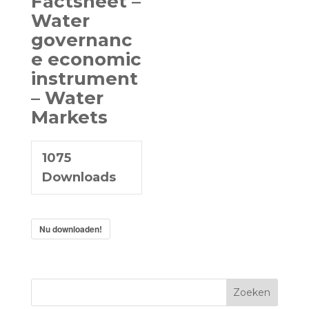
Factsheet –
Water
governanc
e economic
instrument
– Water
Markets
1075
Downloads
Nu downloaden!
Zoeken