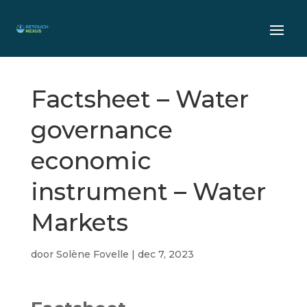
Factsheet – Water
governance
economic
instrument – Water
Markets
door
Solène Fovelle
|
dec 7, 2023