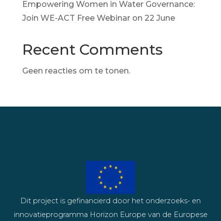
Empowering Women in Water Governance:
Join WE-ACT Free Webinar on 22 June
Recent Comments
Geen reacties om te tonen.
Dit project is gefinancierd door het onderzoeks- en
innovatieprogramma Horizon Europe van de Europese