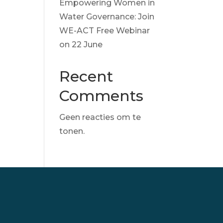
Empowering Women in
Water Governance: Join
WE-ACT Free Webinar
on 22 June
Recent
Comments
Geen reacties om te
tonen.