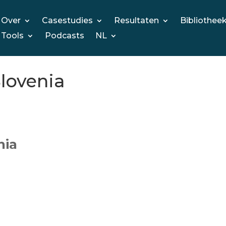
Over
Casestudies
Resultaten
Bibliothee
Tools
Podcasts
NL
Slovenia
nia