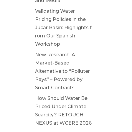
and Media
Validating Water
Pricing Policies in the
Júcar Basin: Highlights f
rom Our Spanish
Workshop
New Research: A
Market-Based
Alternative to “Polluter
Pays” – Powered by
Smart Contracts
How Should Water Be
Priced Under Climate
Scarcity? RETOUCH
NEXUS at WCERE 2026