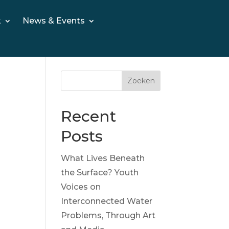
k
News & Events
Zoeken
Recent
Posts
What Lives Beneath
the Surface? Youth
Voices on
Interconnected Water
Problems, Through Art