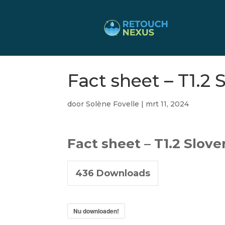
Fact sheet – T1.2 
door
Solène Fovelle
|
mrt 11, 2024
Fact sheet – T1.2 Slove
436
Downloads
Nu downloaden!