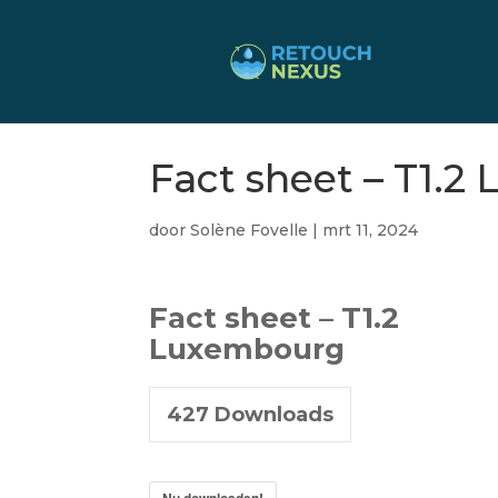
Fact sheet – T1.
door
Solène Fovelle
|
mrt 11, 2024
Fact sheet – T1.2
Luxembourg
427
Downloads