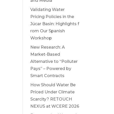
and Media
Validating Water
Pricing Policies in the
Júcar Basin: Highlights f
rom Our Spanish
Workshop
New Research: A
Market-Based
Alternative to “Polluter
Pays” – Powered by
Smart Contracts
How Should Water Be
Priced Under Climate
Scarcity? RETOUCH
NEXUS at WCERE 2026