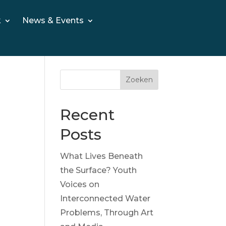
k
News & Events
Zoeken
Recent
Posts
What Lives Beneath
the Surface? Youth
Voices on
Interconnected Water
Problems, Through Art