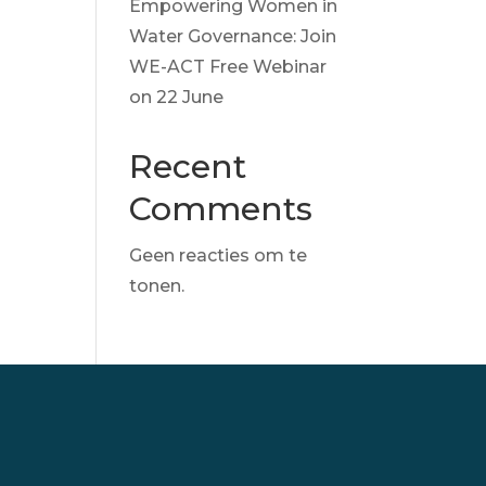
Empowering Women in
Water Governance: Join
WE-ACT Free Webinar
on 22 June
Recent
Comments
Geen reacties om te
tonen.