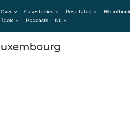
Over
Casestudies
Resultaten
Bibliothee
Tools
Podcasts
NL
2 Luxembourg