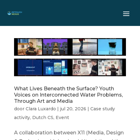
What Lives Beneath the Surface? Youth
Voices on Interconnected Water Problems,
Through Art and Media
door
Clara Luxardo
|
jul 20, 2026
|
Case study
activity
,
Dutch CS
,
Event
A collaboration between X11 (Media, Design