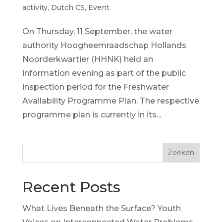
activity
,
Dutch CS
,
Event
On Thursday, 11 September, the water
authority Hoogheemraadschap Hollands
Noorderkwartier (HHNK) held an
information evening as part of the public
inspection period for the Freshwater
Availability Programme Plan. The respective
programme plan is currently in its...
Zoeken
Recent Posts
What Lives Beneath the Surface? Youth