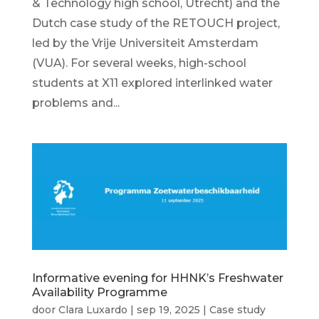
& Technology high school, Utrecht) and the
Dutch case study of the RETOUCH project,
led by the Vrije Universiteit Amsterdam
(VUA). For several weeks, high-school
students at X11 explored interlinked water
problems and...
Informative evening for HHNK’s Freshwater
Availability Programme
door
Clara Luxardo
|
sep 19, 2025
|
Case study