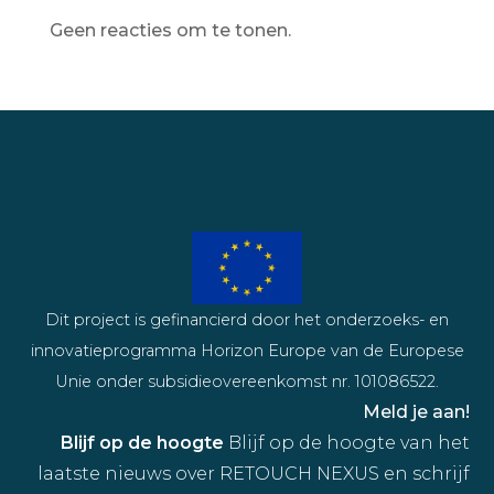
Geen reacties om te tonen.
Dit project is gefinancierd door het onderzoeks- en
innovatieprogramma Horizon Europe van de Europese
Unie onder subsidieovereenkomst nr. 101086522.
Meld je aan!
Blijf op de hoogte
Blijf op de hoogte van het
laatste nieuws over RETOUCH NEXUS en schrijf