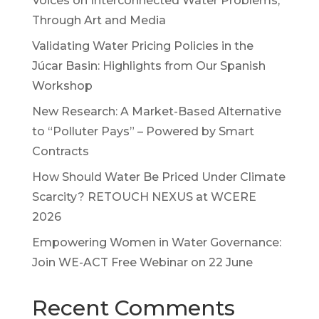
Voices on Interconnected Water Problems,
Through Art and Media
Validating Water Pricing Policies in the
Júcar Basin: Highlights from Our Spanish
Workshop
New Research: A Market-Based Alternative
to “Polluter Pays” – Powered by Smart
Contracts
How Should Water Be Priced Under Climate
Scarcity? RETOUCH NEXUS at WCERE
2026
Empowering Women in Water Governance:
Join WE-ACT Free Webinar on 22 June
Recent Comments