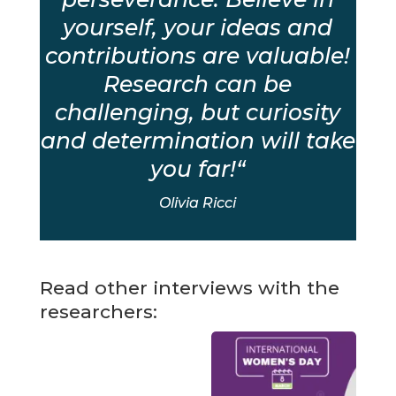
yourself, your ideas and
contributions are valuable!
Research can be
challenging, but curiosity
and determination will take
you far!
“
Olivia Ricci
Read other interviews with the
researchers: