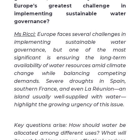
Europe’s greatest challenge in
implementing sustainable water
governance?
Ms Ricci:
Europe faces several challenges in
implementing sustainable water
governance, but one of the most
significant is ensuring the long-term
availability of water resources amid climate
change while balancing competing
demands. Severe droughts in Spain,
southern France, and even La Réunion—an
island usually well-supplied with water—
highlight the growing urgency of this issue.
Key questions arise: How should water be
allocated among different uses? What will