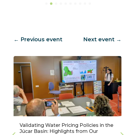
←
Previous event
Next event
→
Validating Water Pricing Policies in the
Júcar Basin: Highlights from Our