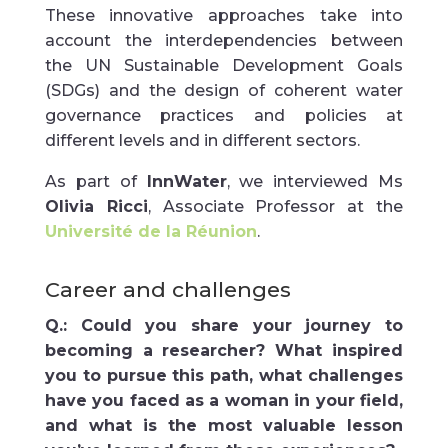
These innovative approaches take into
account the interdependencies between
the UN Sustainable Development Goals
(SDGs) and the design of coherent water
governance practices and policies at
different levels and in different sectors.
As part of
InnWater
, we interviewed Ms
Olivia Ricci
, Associate Professor at the
Université de la Réunion
.
Career and challenges
Q.:
Could you share your journey to
becoming a researcher? What inspired
you to pursue this path, what challenges
have you faced as a woman in your field,
and what is the most valuable lesson