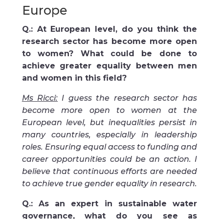
Europe
Q.: At European level, do you think the
research sector has become more open
to women? What could be done to
achieve greater equality between men
and women in this field?
Ms Ricci:
I guess the research sector has
become more open to women at the
European level, but inequalities persist in
many countries, especially in leadership
roles. Ensuring equal access to funding and
career opportunities could be an action. I
believe that continuous efforts are needed
to achieve true gender equality in research.
Q.: As an expert in sustainable water
governance, what do you see as