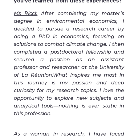
you’ve learned from these experiences?
Ms Ricci:
After completing my master’s
degree in environmental economics, I
decided to pursue a research career by
doing a PhD in economics, focusing on
solutions to combat climate change. I then
completed a postdoctoral fellowship and
secured a position as an assistant
professor and researcher at the University
of La Réunion.
What inspires me most in
this journey is my passion and deep
curiosity for my research topics. I love the
opportunity to explore new subjects and
analytical tools—nothing is ever static in
this profession.
As a woman in research, I have faced