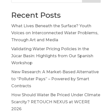
Recent Posts
What Lives Beneath the Surface? Youth
Voices on Interconnected Water Problems,
Through Art and Media
Validating Water Pricing Policies in the
Júcar Basin: Highlights from Our Spanish
Workshop
New Research: A Market-Based Alternative
to “Polluter Pays” – Powered by Smart
Contracts
How Should Water Be Priced Under Climate
Scarcity? RETOUCH NEXUS at WCERE
2026