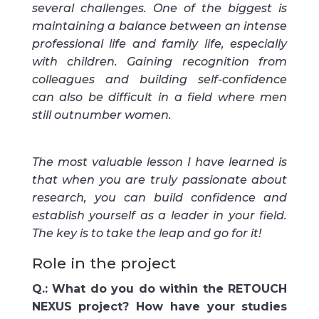
several challenges. One of the biggest is
maintaining a balance between an intense
professional life and family life, especially
with children. Gaining recognition from
colleagues and building self-confidence
can also be difficult in a field where men
still outnumber women.
The most valuable lesson I have learned is
that when you are truly passionate about
research, you can build confidence and
establish yourself as a leader in your field.
The key is to take the leap and go for it!
Role in the project
Q.: What do you do within the RETOUCH
NEXUS project? How have your studies