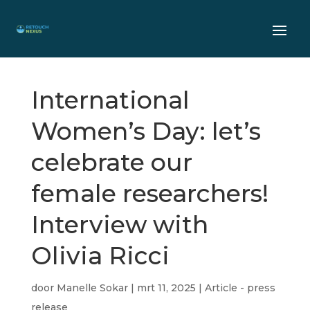
International
Women’s Day: let’s
celebrate our
female researchers!
Interview with
Olivia Ricci
door
Manelle Sokar
|
mrt 11, 2025
|
Article - press
release