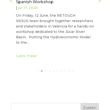
Spanish Workshop
|
jul 17, 2026
On Friday, 12 June, the RETOUCH
NEXUS team brought together researchers
and stakeholders in Valencia for a hands-on
workshop dedicated to the Júcar River
Basin. Putting the Hydroeconomic Model
to the…
Lees meer
Zoeken