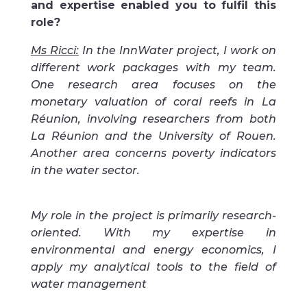
and expertise enabled you to fulfil this
role?
Ms Ricci:
In the InnWater project, I work on
different work packages with my team.
One research area focuses on the
monetary valuation of coral reefs in La
Réunion, involving researchers from both
La Réunion and the University of Rouen.
Another area concerns poverty indicators
in the water sector.
My role in the project is primarily research-
oriented. With my expertise in
environmental and energy economics, I
apply my analytical tools to the field of
water management