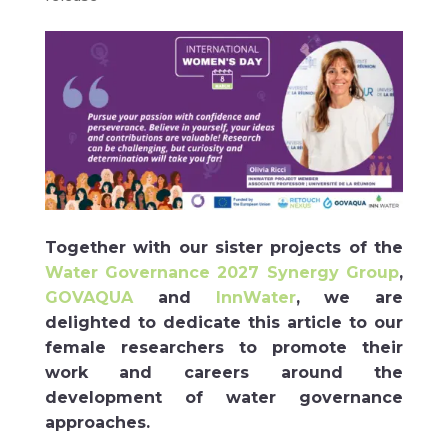
Together with our sister projects of the
Water Governance 2027 Synergy Group
,
GOVAQUA
and
InnWater
, we are
delighted to dedicate this article to our
female researchers to promote their
work and careers around the
development of water governance
approaches.