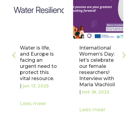
Water is life,
International
and Europe is
Women’s Day:
facing an
let’s celebrate
urgent need to
our female
protect this
researchers!
vital resource.
Interview with
Maria Vrachioli
|
jun 13, 2025
|
mrt 18, 2025
Lees meer
Lees meer