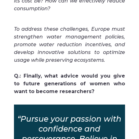
its cost be? How can we effectively reduce
consumption?
To address these challenges, Europe must
strengthen water management policies,
promote water reduction incentives, and
develop innovative solutions to optimize
usage while preserving ecosystems.
Q.: Finally, what advice would you give
to future generations of women who
want to become researchers?
“Pursue your passion with
confidence and
perseverance. Believe in