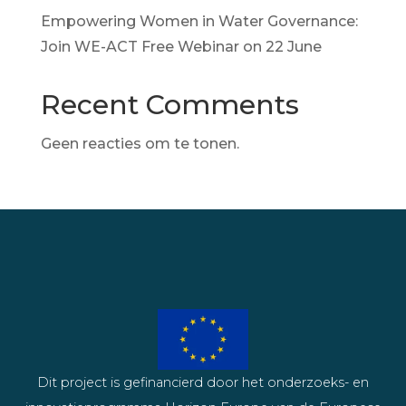
Empowering Women in Water Governance:
Join WE-ACT Free Webinar on 22 June
Recent Comments
Geen reacties om te tonen.
Dit project is gefinancierd door het onderzoeks- en