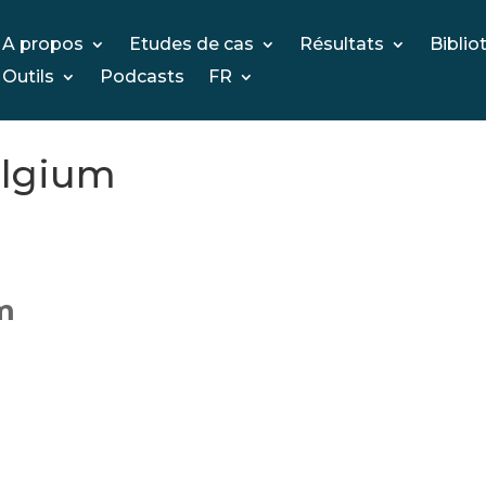
A propos
Etudes de cas
Résultats
Biblio
Outils
Podcasts
FR
elgium
um