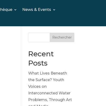
thèque
News & Events
Rechercher
Recent
Posts
What Lives Beneath
the Surface? Youth
Voices on
Interconnected Water
Problems, Through Art