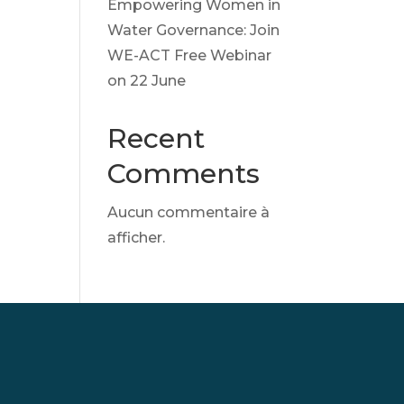
Empowering Women in
Water Governance: Join
WE-ACT Free Webinar
on 22 June
Recent
Comments
Aucun commentaire à
afficher.