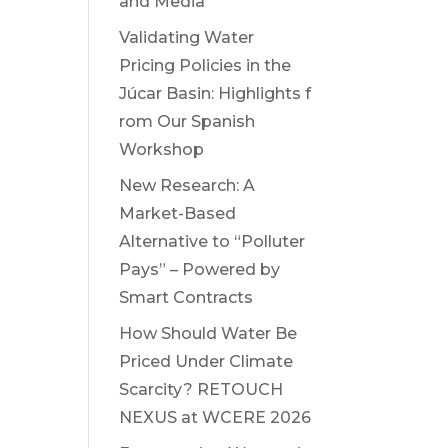
and Media
Validating Water
Pricing Policies in the
Júcar Basin: Highlights f
rom Our Spanish
Workshop
New Research: A
Market-Based
Alternative to “Polluter
Pays” – Powered by
Smart Contracts
How Should Water Be
Priced Under Climate
Scarcity? RETOUCH
NEXUS at WCERE 2026