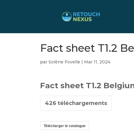
Fact sheet T1.2 B
par
Solène Fovelle
|
Mar 11, 2024
Fact sheet T1.2 Belgi
426
téléchargements
Télécharger le catalogue