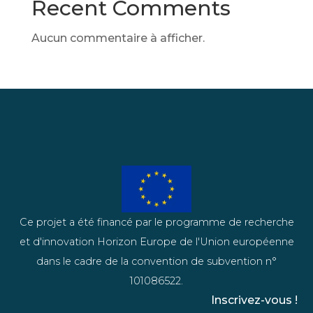
Recent Comments
Aucun commentaire à afficher.
Ce projet a été financé par le programme de recherche
et d'innovation Horizon Europe de l'Union européenne
dans le cadre de la convention de subvention n°
101086522.
Inscrivez-vous !