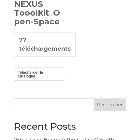
NEXUS
Tooolkit_O
pen-Space
77
téléchargements
Télécharger le
catalogue
Rechercher
Recent Posts
What Lives Beneath the Surface? Youth