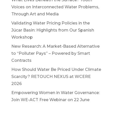
Voices on Interconnected Water Problems,
Through Art and Media
Validating Water Pricing Policies in the
Júcar Basin: Highlights from Our Spanish
Workshop
New Research: A Market-Based Alternative
to “Polluter Pays” – Powered by Smart
Contracts
How Should Water Be Priced Under Climate
Scarcity? RETOUCH NEXUS at WCERE
2026
Empowering Women in Water Governance:
Join WE-ACT Free Webinar on 22 June