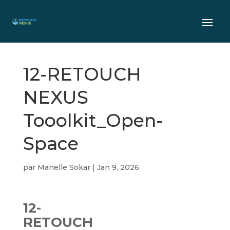
12-RETOUCH
NEXUS
Tooolkit_Open-
Space
par
Manelle Sokar
|
Jan 9, 2026
12-
RETOUCH