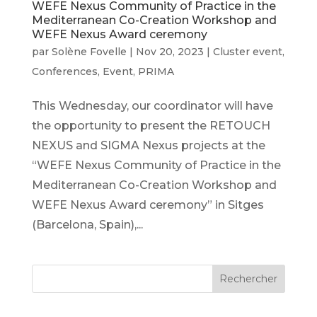
WEFE Nexus Community of Practice in the
Mediterranean Co-Creation Workshop and
WEFE Nexus Award ceremony
par
Solène Fovelle
|
Nov 20, 2023
|
Cluster event
,
Conferences
,
Event
,
PRIMA
This Wednesday, our coordinator will have
the opportunity to present the RETOUCH
NEXUS and SIGMA Nexus projects at the
“WEFE Nexus Community of Practice in the
Mediterranean Co-Creation Workshop and
WEFE Nexus Award ceremony” in Sitges
(Barcelona, Spain),...
Rechercher