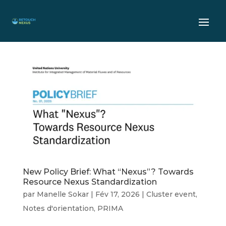
New Policy Brief: What “Nexus”? Towards
Resource Nexus Standardization
par
Manelle Sokar
|
Fév 17, 2026
|
Cluster event
,
Notes d'orientation
,
PRIMA