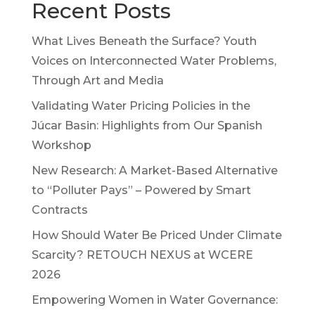
Recent Posts
What Lives Beneath the Surface? Youth
Voices on Interconnected Water Problems,
Through Art and Media
Validating Water Pricing Policies in the
Júcar Basin: Highlights from Our Spanish
Workshop
New Research: A Market-Based Alternative
to “Polluter Pays” – Powered by Smart
Contracts
How Should Water Be Priced Under Climate
Scarcity? RETOUCH NEXUS at WCERE
2026
Empowering Women in Water Governance: