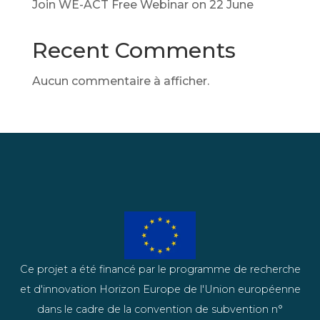
Join WE-ACT Free Webinar on 22 June
Recent Comments
Aucun commentaire à afficher.
Ce projet a été financé par le programme de recherche
et d'innovation Horizon Europe de l'Union européenne
dans le cadre de la convention de subvention n°