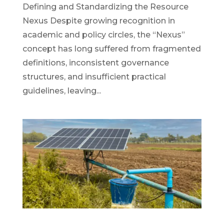
Defining and Standardizing the Resource
Nexus Despite growing recognition in
academic and policy circles, the “Nexus”
concept has long suffered from fragmented
definitions, inconsistent governance
structures, and insufficient practical
guidelines, leaving...