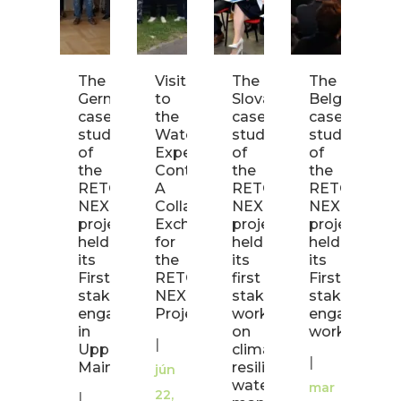
The
Visit
The
The
R
German
to
Slovak
Belgian
N
case
the
case
case
U
study
WaterProof
study
study
a
of
Experience
of
of
M
the
Container:
the
the
Fi
RETOUCH
A
RETOUCH
RETOUCH
N
NEXUS
Collaborative
NEXUS
NEXUS
W
project
Exchange
project
project
C
held
for
held
held
|
its
the
its
its
First
RETOUCH
first
First
fe
stakeholder
NEXUS
stakeholder
stakeholder
23
engagement
Project
workshop
engagemen
2
in
on
workshop!
|
Upper
climate-
Ma
|
Main!
resilient
jún
h
water
mar
22,
|
it