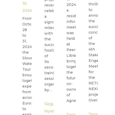
10,
thrilled
2024,
20
recently
to
a
th
2024
celebrated
announce
resident
R
a
From
the
information
N
significant
October
successful
meeting
B
milestone
28
conclusion
was
ca
with
to
of
held
st
the
31,
the
at
h
successful
2024,
4th
Peer
a
hosting
the
Stakeholder
Library,
st
of
Slovak
Engagement
bringing
e
its
Water
Meeting
together
at
second
Tour
for
the
Ti
training
brought
the
future
N
session
together
RETOUCH
co-
Bu
organized
experts
NEXUS
owners
Pa
by…
from
project!
of
at
across
Over…
Agnetenpark…
Europe
Seguir
to
S
leyendo
Seguir
explore
Seguir