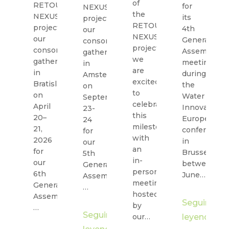
of
RETOUCH
for
NEXUS
the
NEXUS
its
project,
RETOUCH
project,
4th
our
NEXUS
our
General
consortium
project,
consortium
Assembly
gathered
we
gathered
meeting
in
are
in
during
Amsterdam
excited
Bratislava
the
on
to
on
Water
September
celebrate
April
Innovation
23-
this
20–
Europe
24
milestone
21,
conference
for
with
2026
in
our
an
for
Brussels
5th
in-
our
between
General
person
6th
June…
Assembly,
meeting,
General
…
hosted
Assembly,
Seguir
by
…
Seguir
our…
leyendo