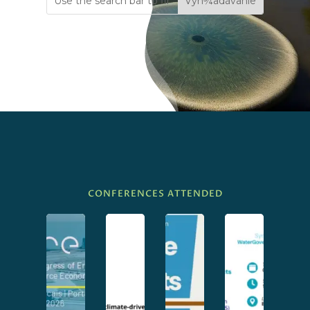
CONFERENCES ATTENDED