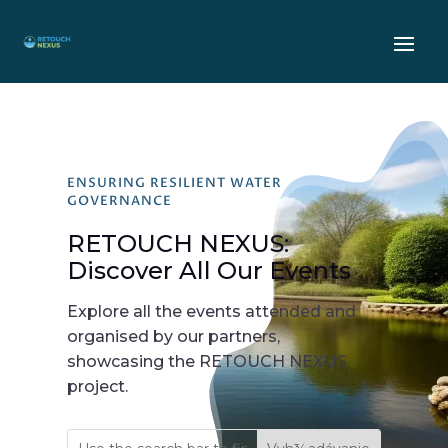
ENSURING RESILIENT WATER
GOVERNANCE
RETOUCH NEXUS:
Discover All Our Events
Explore all the events attended and
organised by our partners,
showcasing the RETOUCH NEXUS
project.