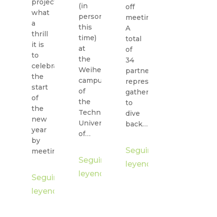
project,
(in
off
what
person
meeting.
a
this
A
thrill
time)
total
it is
at
of
to
the
34
celebrate
Weihenstephan
partner
the
campus
representatives
start
of
gathered
of
the
to
the
Technical
dive
new
University
back…
year
of…
by
Seguir
meeting…
Seguir
leyendo
leyendo
Seguir
leyendo