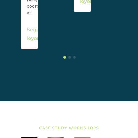
leyendo
coordinator)
at…
Seguir
leyendo
CASE STUDY WORKSHOPS