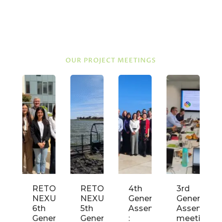
OUR PROJECT MEETINGS
RETOUCH
RETOUCH
4th
3rd
NEXUS
NEXUS
General
General
6th
5th
Assembly
Assembly
General
General
:
meeting: