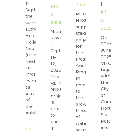
11
|
|
2025
sep
September,
júl
jú
RETOUCH
9,
the
9,
4,
NEXUS
2025
water
supports
2025
2
authority
Nitra,
stakeholder
Hoogheemraadschap
On
O
Slovakia
engagement
Hollands
20th
18
|
for
Noorderkwartier
June
19
September
the
(HHNK)
2025,
J
11-
Freshwater
held
VITO,
20
12,
Availability
an
together
ou
2025
Program.
information
with
G
The
In
evening
the
C
RETOUCH
response
as
City
St
NEXUS
to
part
of
h
project
the
of
Ghent,
t
is
growing
the
North
w
proud
threat
public…
Sea
in
to
of
Port
th
participate
water
and
U
in
Seguir
scarcity