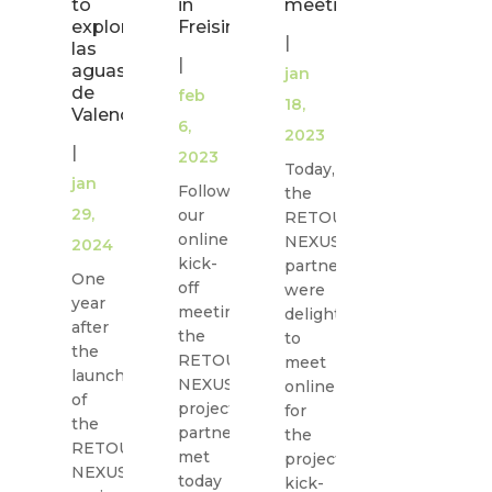
to
in
meeting
explore
Freising
|
las
|
aguas
jan
de
feb
18,
Valencia!
6,
2023
|
2023
Today,
jan
Following
the
29,
our
RETOUCH
online
NEXUS
2024
kick-
partners
One
off
were
year
meeting,
delighted
after
the
to
the
RETOUCH
meet
launch
NEXUS
online
of
project
for
the
partners
the
RETOUCH
met
project
NEXUS
today
kick-