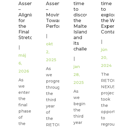
Assembly
Assembly
time
time
–
–
to
to
Aligning
Moving
discover
explore
for
Toward
the
the Water
the
Performance
Maltese
Experience
Final
Island
Container
|
Stretch
and
|
its
okt
|
challenges
jún
2,
máj
20,
|
2025
6,
2024
jan
As
2026
The
28,
we
As
RETOUCH
progress
2025
we
NEXUS
through
As
enter
project
the
we
the
took
third
begin
final
the
year
the
phase
opportunity
of
third
of
to
the
year
the
regroup
RETOUCH