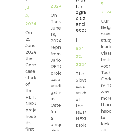
management
5,
in
2024
for
júl
Na
2024
agriculture,
On
5,
citizens
W
Our
Tuesday,
2024
and
C
Belgian
June
ecosystems!
o
On
case
18,
Fr
25
|
study
2024,
Fe
June
leader,
representatives
apr
16
2024,
Vlaamse
from
22,
20
the
Instelling
various
m
2024
German
voor
RETOUCH
a
case
Technologisc
project
The
si
study
Onderzoek
case
Slovak
mi
of
(VITO)
studies
case
in
the
was
gathered
study
th
RETOUCH
more
in
of
is
NEXUS
than
Ostend
the
w
project
happy
for
RETOUCH
hosted
to
a
NEXUS
its
kick
S
unique
project
first
off