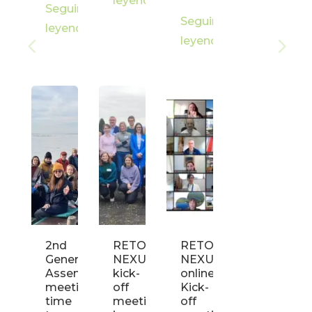
leyendo
Seguir
Seguir
leyendo
leyendo
2nd
RETOUCH
RETOUCH
General
NEXUS
NEXUS
Assembly
kick-
online
meeting:
off
Kick-
time
meeting
off